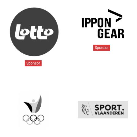
Sponsor
Sponsor