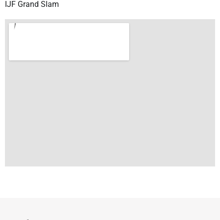
IJF Grand Slam