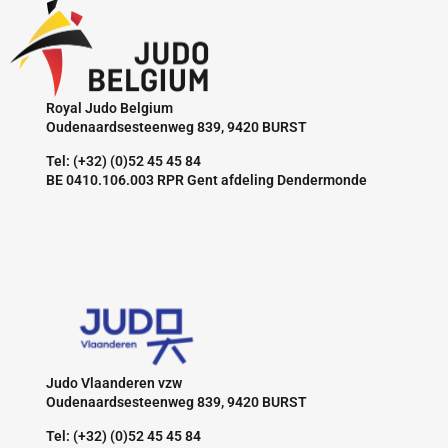
Royal Judo Belgium
Oudenaardsesteenweg 839, 9420 BURST
Tel: (+32) (0)52 45 45 84
BE 0410.106.003 RPR Gent afdeling Dendermonde
Judo Vlaanderen vzw
Oudenaardsesteenweg 839, 9420 BURST
Tel: (+32) (0)52 45 45 84