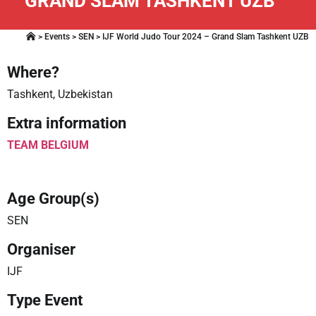
GRAND SLAM TASHKENT UZB
>
Events
>
SEN
>
IJF World Judo Tour 2024 – Grand Slam Tashkent UZB
Where?
Tashkent, Uzbekistan
Extra information
TEAM BELGIUM
Age Group(s)
SEN
Organiser
IJF
Type Event