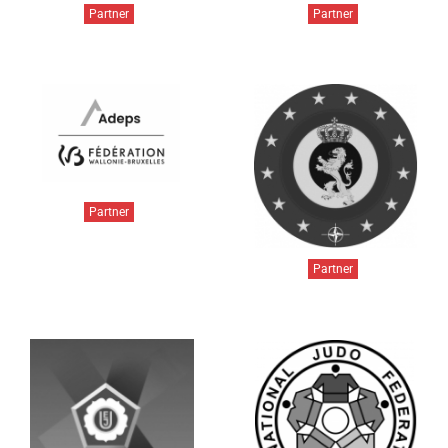
Partner
Partner
Partner
Partner