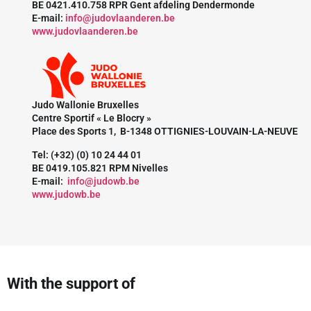
BE 0421.410.758 RPR Gent afdeling Dendermonde
E-mail:
info@judovlaanderen.be
www.judovlaanderen.be
Judo Wallonie Bruxelles
Centre Sportif « Le Blocry »
Place des Sports 1, B-1348 OTTIGNIES-LOUVAIN-LA-NEUVE
Tel: (+32) (0) 10 24 44 01
BE 0419.105.821 RPM Nivelles
E-mail:
info@judowb.be
www.judowb.be
With the support of