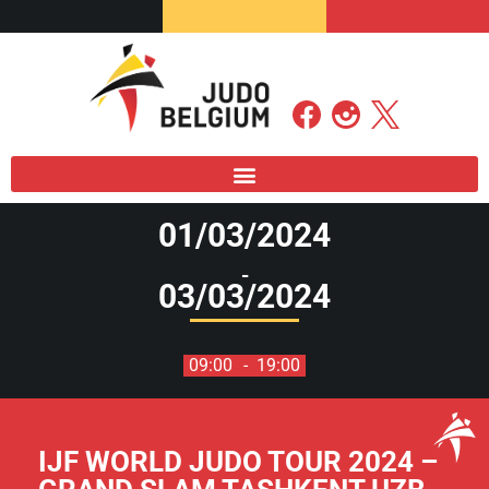
01/03/2024
-
03/03/2024
09:00
- 19:00
IJF WORLD JUDO TOUR 2024 –