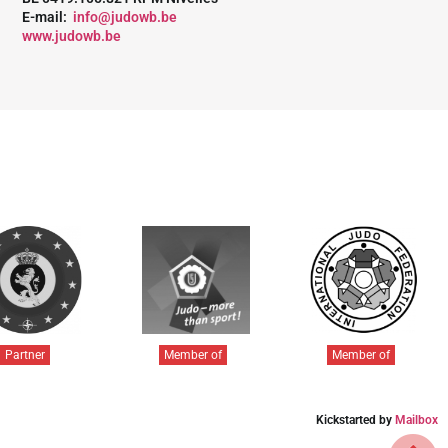
E-mail:
info@judowb.be
www.judowb.be
Partner
Member of
Member of
Kickstarted by
Mailbox