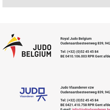
Royal Judo Belgium
Oudenaardsesteenweg 839, 94
Tel: (+32) (0)52 45 45 84
BE 0410.106.003 RPR Gent afd
Judo Vlaanderen vzw
Oudenaardsesteenweg 839, 94
Tel: (+32) (0)52 45 45 84
BE 0421.410.758 RPR Gent afd
E-mail:
info@judovlaanderen.b