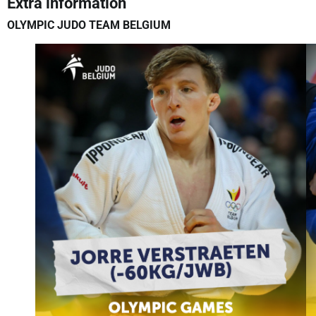
Extra information
OLYMPIC JUDO TEAM BELGIUM