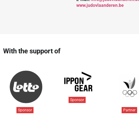
www.judovlaanderen.be
With the support of
Sponsor
Sponsor
Partner