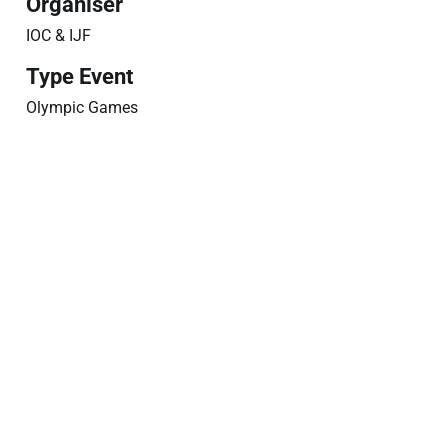
Organiser
IOC & IJF
Type Event
Olympic Games