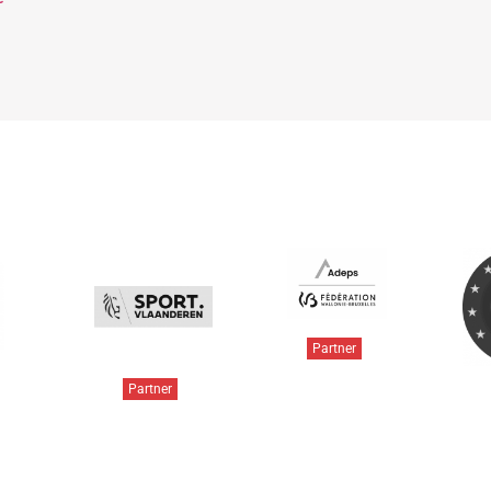
Partner
Partner