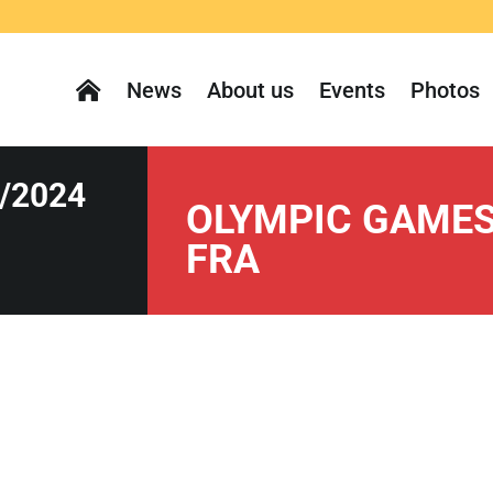
News
About us
Events
Photos
/2024
OLYMPIC GAMES 
FRA