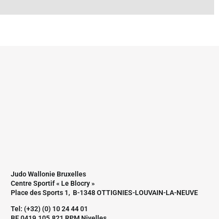
Judo Wallonie Bruxelles
Centre Sportif « Le Blocry »
Place des Sports 1, B-1348 OTTIGNIES-LOUVAIN-LA-NEUVE
Tel: (+32) (0) 10 24 44 01
BE 0419.105.821 RPM Nivelles