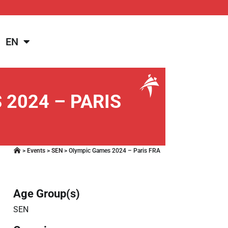
EN
2024 – PARIS
>
Events
>
SEN
>
Olympic Games 2024 – Paris FRA
Age Group(s)
SEN