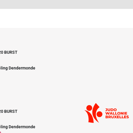
20 BURST
eling Dendermonde
20 BURST
eling Dendermonde
e