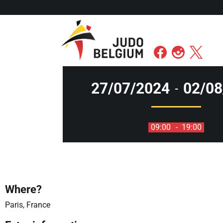
27/07/2024
02/08
-
09:00
- 19:00
Where?
Paris, France