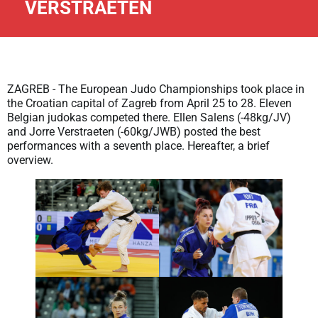
VERSTRAETEN
ZAGREB - The European Judo Championships took place in
the Croatian capital of Zagreb from April 25 to 28. Eleven
Belgian judokas competed there. Ellen Salens (-48kg/JV)
and Jorre Verstraeten (-60kg/JWB) posted the best
performances with a seventh place. Hereafter, a brief
overview.