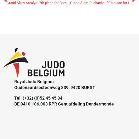
Grand Slam Antalya: 7th place for Corrao
Grand Slam Dushanbe: fifth place for Libeer and Nikiforov
Royal Judo Belgium
Oudenaardsesteenweg 839, 9420 BURST
Tel: (+32) (0)52 45 45 84
BE 0410.106.003 RPR Gent afdeling Dendermonde