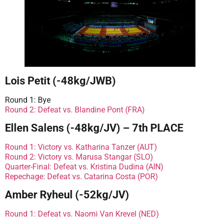
Lois Petit (-48kg/JWB)
Round 1: Bye
Round 2: Defeat vs. Blandine Pont (FRA)
Ellen Salens (-48kg/JV) – 7th PLACE
Round 1: Victory vs. Katharina Tanzer (AUT)
Round 2: Victory vs. Marusa Stangar (SLO)
Quarter-Final: Defeat vs. Kristina Dudina (AIN)
Repechage: Defeat vs. Catarina Costa (POR)
Amber Ryheul (-52kg/JV)
Round 1: Defeat vs. Naomi Van Krevel (NED)