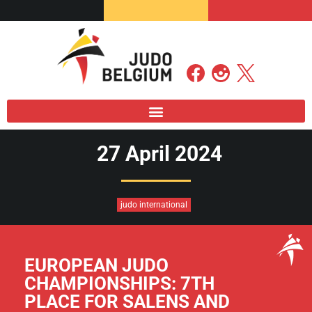
27 April 2024
judo international
EUROPEAN JUDO
CHAMPIONSHIPS: 7TH
PLACE FOR SALENS AND