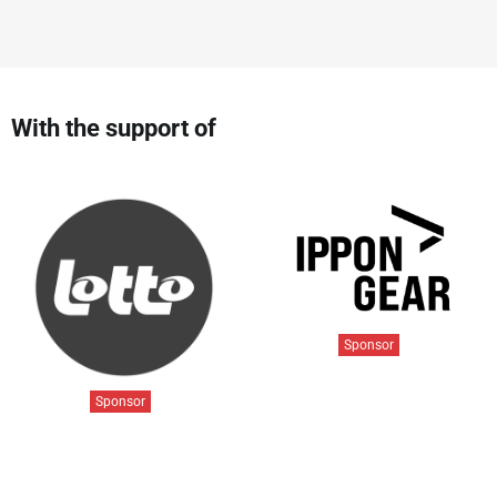
With the support of
Sponsor
Sponsor