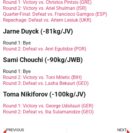
Round 1: Victory vs. Christos Pintsis (GRE)
Round 2: Victory vs. Ariel Shulman (ISR)
Quarter-Final: Defeat vs. Francisco Garrigos (ESP)
Repechage: Defeat vs. Artem Lesiuk (UKR)
Jarne Duyck (-81kg/JV)
Round 1: Bye
Round 2: Defeat vs. Anri Egutidze (POR)
Sami Chouchi (-90kg/JWB)
Round 1: Bye
Round 2: Victory vs. Toni Miletic (BIH)
Round 3: Defeat vs. Lasha Bekauri (GEO)
Toma Nikiforov (-100kg/JV)
Round 1: Victory vs. George Udsilauri (GER)
Round 2: Defeat vs. Ilia Sulamanidze (GEO)
PREVIOUS
NEXT