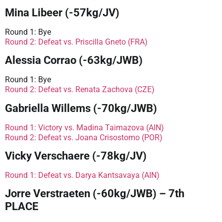
Mina Libeer (-57kg/JV)
Round 1: Bye
Round 2: Defeat vs. Priscilla Gneto (FRA)
Alessia Corrao (-63kg/JWB)
Round 1: Bye
Round 2: Defeat vs. Renata Zachova (CZE)
Gabriella Willems (-70kg/JWB)
Round 1: Victory vs. Madina Taimazova (AIN)
Round 2: Defeat vs. Joana Crisostomo (POR)
Vicky Verschaere (-78kg/JV)
Round 1: Defeat vs. Darya Kantsavaya (AIN)
Jorre Verstraeten (-60kg/JWB) – 7th
PLACE