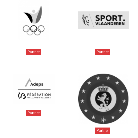
Partner
Partner
Partner
Partner