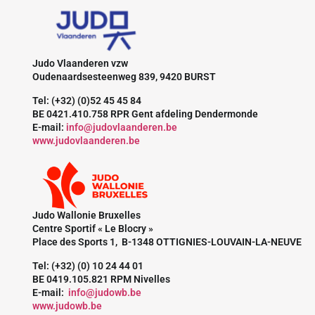
Judo Vlaanderen vzw
Oudenaardsesteenweg 839, 9420 BURST
Tel: (+32) (0)52 45 45 84
BE 0421.410.758 RPR Gent afdeling Dendermonde
E-mail:
info@judovlaanderen.be
www.judovlaanderen.be
Judo Wallonie Bruxelles
Centre Sportif « Le Blocry »
Place des Sports 1, B-1348 OTTIGNIES-LOUVAIN-LA-NEUVE
Tel: (+32) (0) 10 24 44 01
BE 0419.105.821 RPM Nivelles
E-mail:
info@judowb.be
www.judowb.be