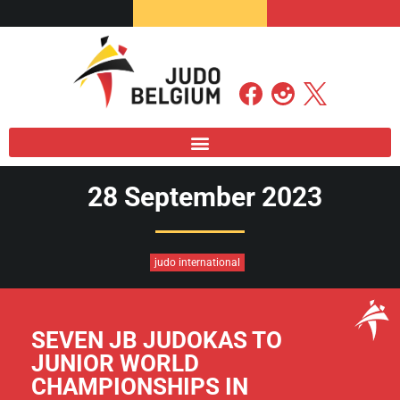
28 September 2023
judo international
SEVEN JB JUDOKAS TO
JUNIOR WORLD
CHAMPIONSHIPS IN