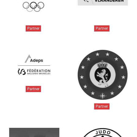
Partner
Partner
Partner
Partner