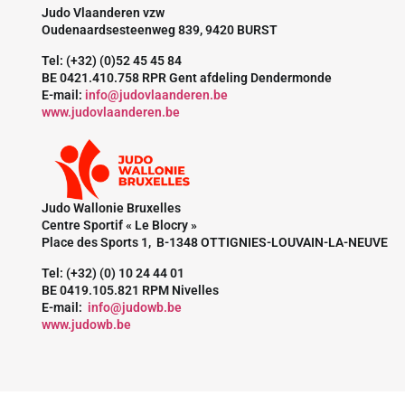
Judo Vlaanderen vzw
Oudenaardsesteenweg 839, 9420 BURST
Tel: (+32) (0)52 45 45 84
BE 0421.410.758 RPR Gent afdeling Dendermonde
E-mail:
info@judovlaanderen.be
www.judovlaanderen.be
Judo Wallonie Bruxelles
Centre Sportif « Le Blocry »
Place des Sports 1, B-1348 OTTIGNIES-LOUVAIN-LA-NEUVE
Tel: (+32) (0) 10 24 44 01
BE 0419.105.821 RPM Nivelles
E-mail:
info@judowb.be
www.judowb.be