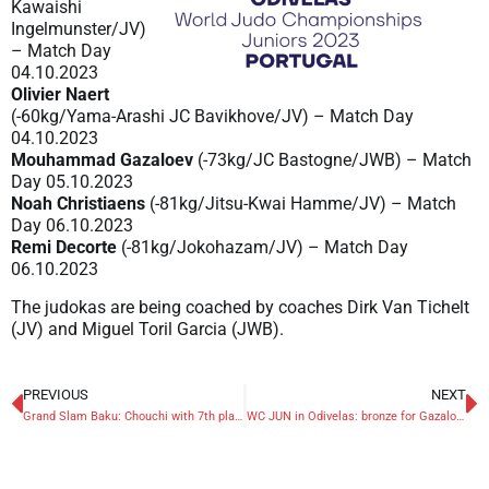
Kawaishi
Ingelmunster/JV)
– Match Day
04.10.2023
Olivier Naert
(-60kg/Yama-Arashi JC Bavikhove/JV) – Match Day
04.10.2023
Mouhammad Gazaloev
(-73kg/JC Bastogne/JWB) – Match
Day 05.10.2023
Noah Christiaens
(-81kg/Jitsu-Kwai Hamme/JV) – Match
Day 06.10.2023
Remi Decorte
(-81kg/Jokohazam/JV) – Match Day
06.10.2023
The judokas are being coached by coaches Dirk Van Tichelt
(JV) and Miguel Toril Garcia (JWB).
PREVIOUS
NEXT
Grand Slam Baku: Chouchi with 7th place best Belgian
WC JUN in Odivelas: bronze for Gazaloev