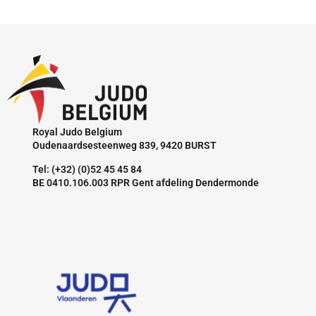
Royal Judo Belgium
Oudenaardsesteenweg 839, 9420 BURST
Tel: (+32) (0)52 45 45 84
BE 0410.106.003 RPR Gent afdeling Dendermonde