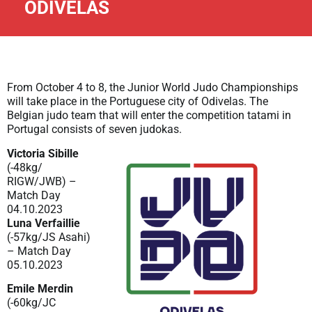
ODIVELAS
From October 4 to 8, the Junior World Judo Championships
will take place in the Portuguese city of Odivelas. The
Belgian judo team that will enter the competition tatami in
Portugal consists of seven judokas.
Victoria Sibille
(-48kg/
RIGW/JWB) –
Match Day
04.10.2023
Luna Verfaillie
(-57kg/JS Asahi)
– Match Day
05.10.2023
Emile Merdin
(-60kg/JC