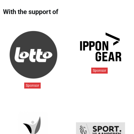
With the support of
Sponsor
Sponsor