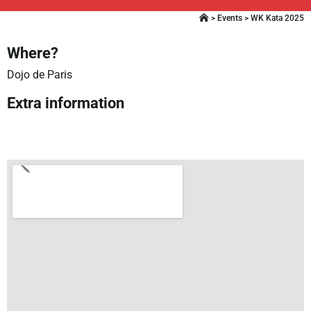
>
Events
>
WK Kata 2025
Where?
Dojo de Paris
Extra information