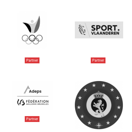
Partner
Partner
Partner