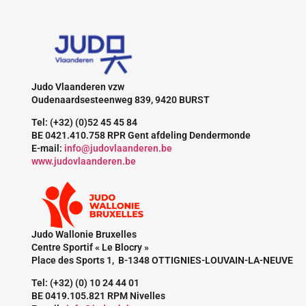
Judo Vlaanderen vzw
Oudenaardsesteenweg 839, 9420 BURST
Tel: (+32) (0)52 45 45 84
BE 0421.410.758 RPR Gent afdeling Dendermonde
E-mail:
info@judovlaanderen.be
www.judovlaanderen.be
Judo Wallonie Bruxelles
Centre Sportif « Le Blocry »
Place des Sports 1, B-1348 OTTIGNIES-LOUVAIN-LA-NEUVE
Tel: (+32) (0) 10 24 44 01
BE 0419.105.821 RPM Nivelles