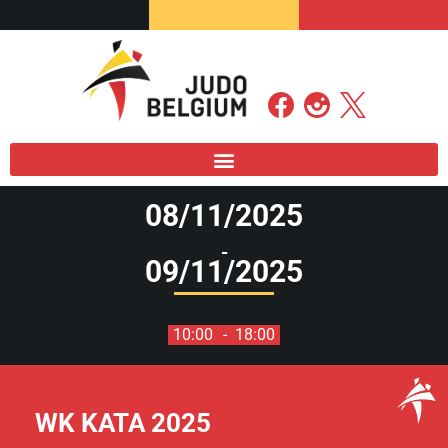
08/11/2025
-
09/11/2025
10:00
- 18:00
WK KATA 2025