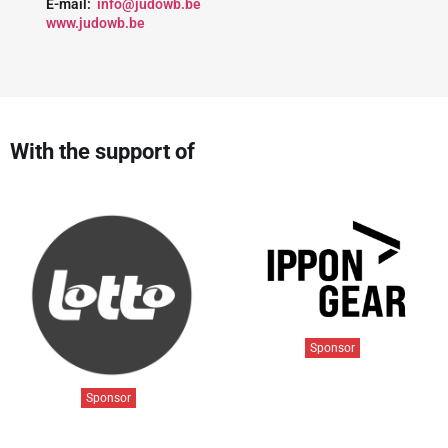
E-mail:
info@judowb.be
www.judowb.be
With the support of
Sponsor
Sponsor