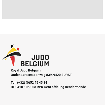
Royal Judo Belgium
Oudenaardsesteenweg 839, 9420 BURST
Tel: (+32) (0)52 45 45 84
BE 0410.106.003 RPR Gent afdeling Dendermonde