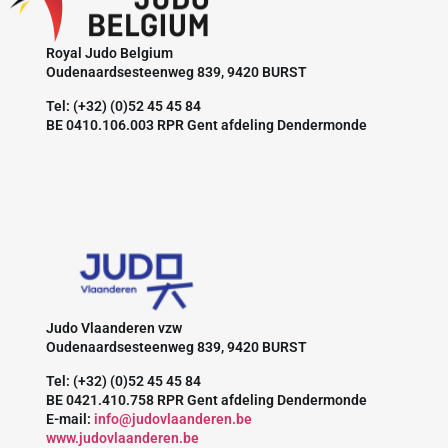
Royal Judo Belgium
Oudenaardsesteenweg 839, 9420 BURST
Tel: (+32) (0)52 45 45 84
BE 0410.106.003 RPR Gent afdeling Dendermonde
Judo Vlaanderen vzw
Oudenaardsesteenweg 839, 9420 BURST
Tel: (+32) (0)52 45 45 84
BE 0421.410.758 RPR Gent afdeling Dendermonde
E-mail:
info@judovlaanderen.be
www.judovlaanderen.be