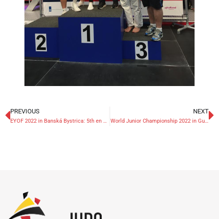
PREVIOUS
NEXT
EYOF 2022 in Banská Bystrica: 5th en 7th place for Belgians
World Junior Championship 2022 in Guayaquil: 7th place for Alessia Corrao