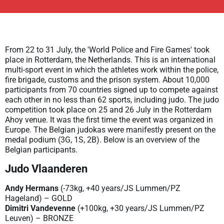
From 22 to 31 July, the 'World Police and Fire Games' took
place in Rotterdam, the Netherlands. This is an international
multi-sport event in which the athletes work within the police,
fire brigade, customs and the prison system. About 10,000
participants from 70 countries signed up to compete against
each other in no less than 62 sports, including judo. The judo
competition took place on 25 and 26 July in the Rotterdam
Ahoy venue. It was the first time the event was organized in
Europe. The Belgian judokas were manifestly present on the
medal podium (3G, 1S, 2B). Below is an overview of the
Belgian participants.
Judo Vlaanderen
Andy Hermans
(-73kg, +40 years/JS Lummen/PZ
Hageland) – GOLD
Dimitri Vandevenne
(+100kg, +30 years/JS Lummen/PZ
Leuven) – BRONZE