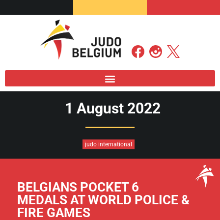
1 August 2022
judo international
BELGIANS POCKET 6
MEDALS AT WORLD POLICE &
FIRE GAMES