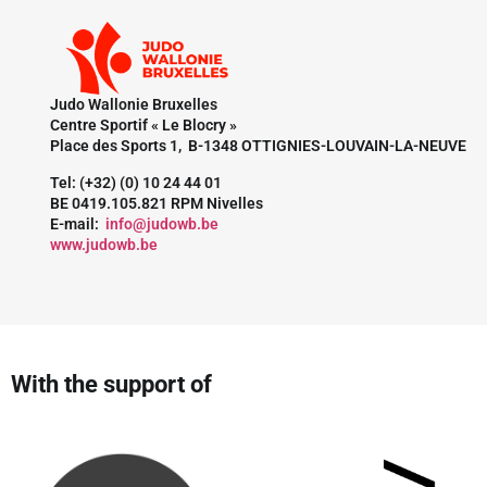
Judo Wallonie Bruxelles
Centre Sportif « Le Blocry »
Place des Sports 1, B-1348 OTTIGNIES-LOUVAIN-LA-NEUVE
Tel: (+32) (0) 10 24 44 01
BE 0419.105.821 RPM Nivelles
E-mail:
info@judowb.be
www.judowb.be
With the support of