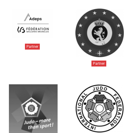
Partner
Partner