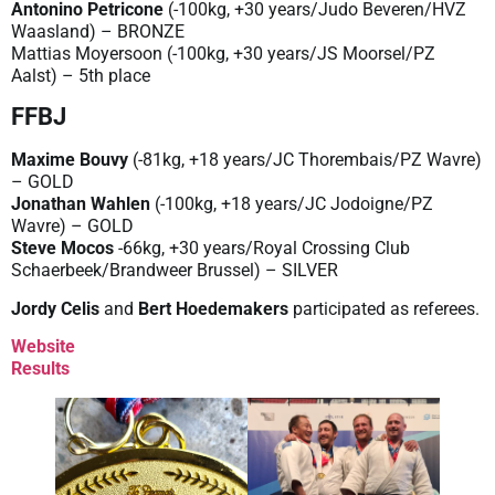
Antonino Petricone
(-100kg, +30 years/Judo Beveren/HVZ
Waasland) – BRONZE
Mattias Moyersoon (-100kg, +30 years/JS Moorsel/PZ
Aalst) – 5th place
FFBJ
Maxime Bouvy
(-81kg, +18 years/JC Thorembais/PZ Wavre)
– GOLD
Jonathan Wahlen
(-100kg, +18 years/JC Jodoigne/PZ
Wavre) – GOLD
Steve Mocos
-66kg, +30 years/Royal Crossing Club
Schaerbeek/Brandweer Brussel) – SILVER
Jordy Celis
and
Bert Hoedemakers
participated as referees.
Website
Results