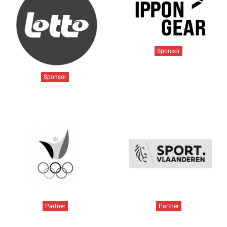
Sponsor
Sponsor
Partner
Partner