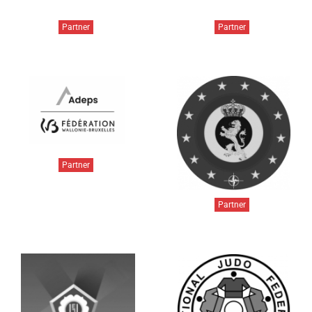
Partner
Partner
Partner
Partner