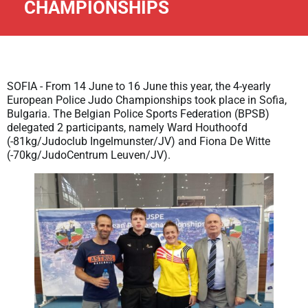
CHAMPIONSHIPS
SOFIA - From 14 June to 16 June this year, the 4-yearly
European Police Judo Championships took place in Sofia,
Bulgaria. The Belgian Police Sports Federation (BPSB)
delegated 2 participants, namely Ward Houthoofd
(-81kg/Judoclub Ingelmunster/JV) and Fiona De Witte
(-70kg/JudoCentrum Leuven/JV).