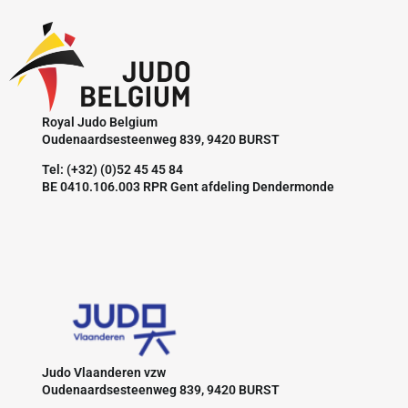
Royal Judo Belgium
Oudenaardsesteenweg 839, 9420 BURST
Tel: (+32) (0)52 45 45 84
BE 0410.106.003 RPR Gent afdeling Dendermonde
Judo Vlaanderen vzw
Oudenaardsesteenweg 839, 9420 BURST