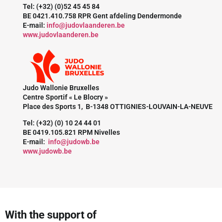
Tel: (+32) (0)52 45 45 84
BE 0421.410.758 RPR Gent afdeling Dendermonde
E-mail:
info@judovlaanderen.be
www.judovlaanderen.be
Judo Wallonie Bruxelles
Centre Sportif « Le Blocry »
Place des Sports 1, B-1348 OTTIGNIES-LOUVAIN-LA-NEUVE
Tel: (+32) (0) 10 24 44 01
BE 0419.105.821 RPM Nivelles
E-mail:
info@judowb.be
www.judowb.be
With the support of