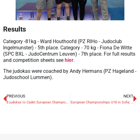
Results
Category -81kg - Ward Houthoofd (PZ RIHo - Judoclub
Ingelmunster) - 5th place. Category - 70 kg - Fiona De Witte
(SPC BXL - JudoCentrum Leuven) - 7th place. For full results
and competition sheets see
hier
.
The judokas were coached by Andy Hermans (PZ Hageland -
Judoschool Lummen).
PREVIOUS
NEXT
8 judokas to Cadet European Championships in Sofia
European Championships U18 in Sofia: bronze for Kenzo Cremers and Lena Antoine