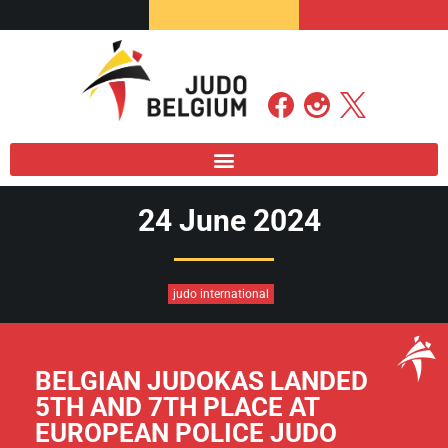
24 June 2024
judo international
BELGIAN JUDOKAS LANDED
5TH AND 7TH PLACE AT
EUROPEAN POLICE JUDO