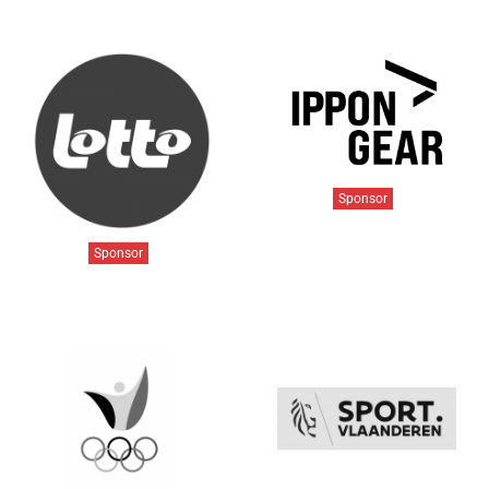
Sponsor
Sponsor