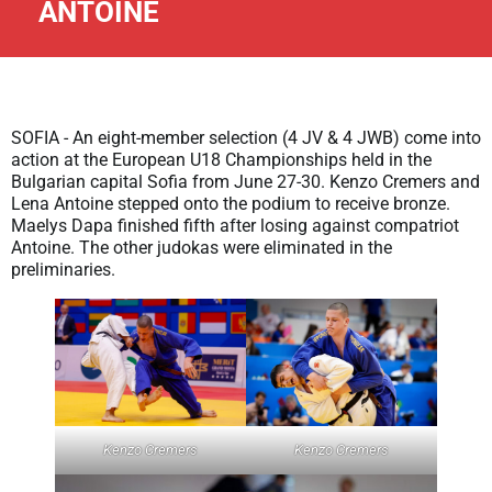
ANTOINE
SOFIA - An eight-member selection (4 JV & 4 JWB) come into
action at the European U18 Championships held in the
Bulgarian capital Sofia from June 27-30. Kenzo Cremers and
Lena Antoine stepped onto the podium to receive bronze.
Maelys Dapa finished fifth after losing against compatriot
Antoine. The other judokas were eliminated in the
preliminaries.
Kenzo Cremers
Kenzo Cremers