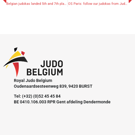
Belgian judokas landed 5th and 7th place at European Police Judo Championships
OS Paris: follow our judokas from Judo Team Belgium via Sporza & RTBF's liveblog
Royal Judo Belgium
Oudenaardsesteenweg 839, 9420 BURST
Tel: (+32) (0)52 45 45 84
BE 0410.106.003 RPR Gent afdeling Dendermonde