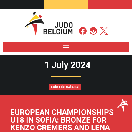
1 July 2024
judo international
EUROPEAN CHAMPIONSHIPS
U18 IN SOFIA: BRONZE FOR
KENZO CREMERS AND LENA