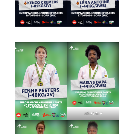
5th PLACE