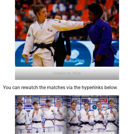
Antoine vs. Dapa
You can rewatch the matches via the hyperlinks below.