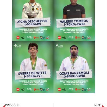
PREVIOUS
NEXT