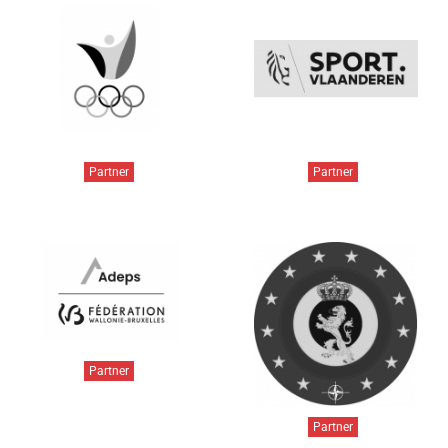
Partner
Partner
Partner
Partner