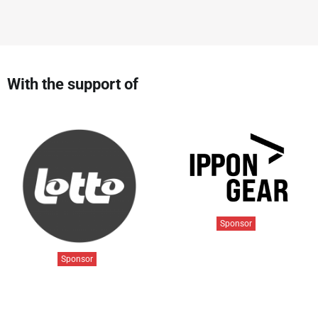
With the support of
Sponsor
Sponsor