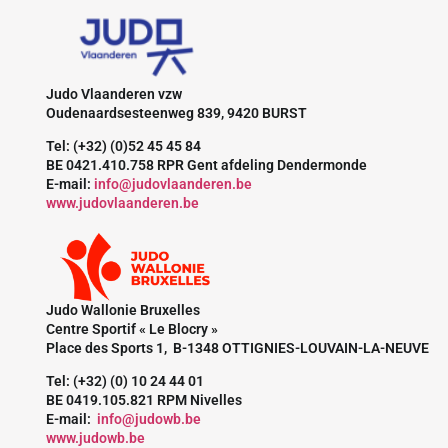
Judo Vlaanderen vzw
Oudenaardsesteenweg 839, 9420 BURST
Tel: (+32) (0)52 45 45 84
BE 0421.410.758 RPR Gent afdeling Dendermonde
E-mail:
info@judovlaanderen.be
www.judovlaanderen.be
Judo Wallonie Bruxelles
Centre Sportif « Le Blocry »
Place des Sports 1, B-1348 OTTIGNIES-LOUVAIN-LA-NEUVE
Tel: (+32) (0) 10 24 44 01
BE 0419.105.821 RPM Nivelles
E-mail:
info@judowb.be
www.judowb.be