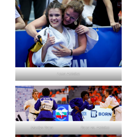
Lena Antoine
Maelys Dapa
Dapa vs. Antoine