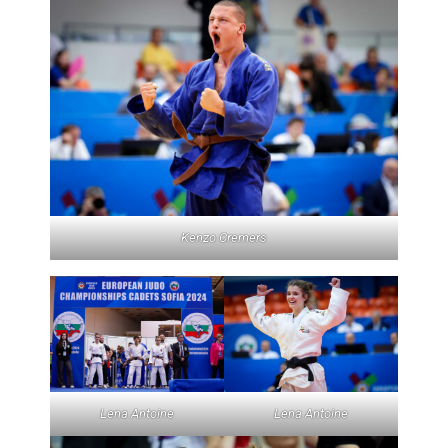
Kenzo Cremers
Lena Antoine
Lena Antoine