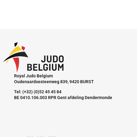
Royal Judo Belgium
Oudenaardsesteenweg 839, 9420 BURST
Tel: (+32) (0)52 45 45 84
BE 0410.106.003 RPR Gent afdeling Dendermonde