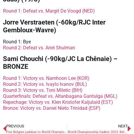
Round 1: Defeat vs. Margit De Voogd (NED)
Jorre Verstraeten (-60kg/RJC Inter
Gembloux-Wavre)
Round 1: Bye
Round 2: Defeat vs. Ariel Shulman
Sami Chouchi (-90kg/JC La Chênaie) –
BRONZE
Round 1: Victory vs. Namhoon Lee (KOR)
Round 2: Victory vs. Ivaylo Ivanov (BUL)
Round 3: Victory vs. Toni Miletic (BIH)
Quarterfinals: Defeat vs. Altanbagana Gantulga (MGL)
Repechage: Victory vs. Klen Kristofer Kaljulaid (EST)
Bronze: Victory vs. Daniel Nieto Trinidad (ESP)
PREVIOUS
NEXT
Five Belgian judokas to World Championships Cadets 2023
World Championship Cadets 2023: Belgians eliminated in preliminaries