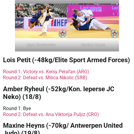
Jorre Verstraeten
Maxine Heyns
Lois Petit (-48kg/Elite Sport Armed Forces)
Round 1: Victory vs. Keisy Perafan (ARG)
Round 2: Defeat vs. Milica Nikolic (SRB)
Amber Ryheul (-52kg/Kon. Ieperse JC
Neko) (18/8)
Round 1: Bye
Round 2: Defeat vs. Ana Viktorija Puljiz (CRO)
Maxine Heyns (-70kg/ Antwerpen United
Judo) (19/8)