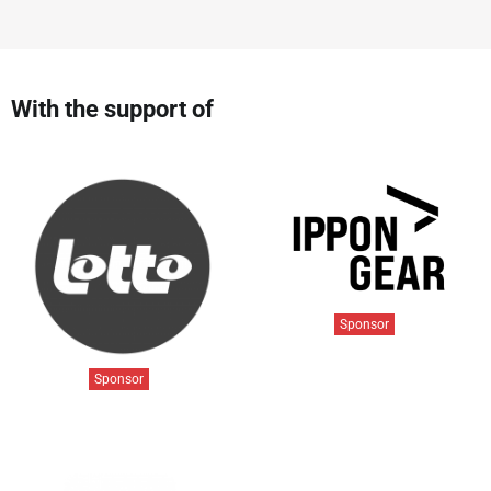
With the support of
Sponsor
Sponsor