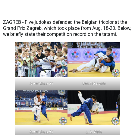
ZAGREB - Five judokas defended the Belgian tricolor at the
Grand Prix Zagreb, which took place from Aug. 18-20. Below,
we briefly state their competition record on the tatami.
Sami Chouchi
Sami Chouchi
Sami Chouchi
Lois Petit