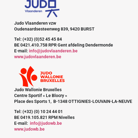
Judo Vlaanderen vzw
Oudenaardsesteenweg 839, 9420 BURST
Tel: (+32) (0)52 45 45 84
BE 0421.410.758 RPR Gent afdeling Dendermonde
E-mail:
info@judovlaanderen.be
www.judovlaanderen.be
Judo Wallonie Bruxelles
Centre Sportif « Le Blocry »
Place des Sports 1, B-1348 OTTIGNIES-LOUVAIN-LA-NEUVE
Tel: (+32) (0) 10 24 44 01
BE 0419.105.821 RPM Nivelles
E-mail:
info@judowb.be
www.judowb.be