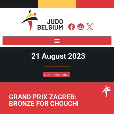
21 August 2023
judo international
GRAND PRIX ZAGREB:
BRONZE FOR CHOUCHI