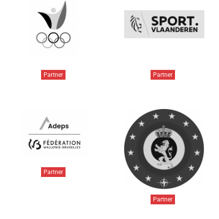
Partner
Partner
Partner
Partner