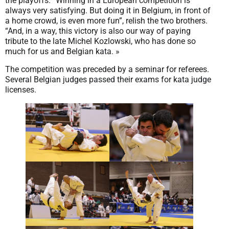
the playoffs. “Winning in a European competition is
always very satisfying. But doing it in Belgium, in front of
a home crowd, is even more fun”, relish the two brothers.
“And, in a way, this victory is also our way of paying
tribute to the late Michel Kozlowski, who has done so
much for us and Belgian kata. »
The competition was preceded by a seminar for referees.
Several Belgian judges passed their exams for kata judge
licenses.