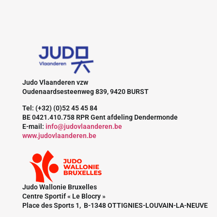
Judo Vlaanderen vzw
Oudenaardsesteenweg 839, 9420 BURST
Tel: (+32) (0)52 45 45 84
BE 0421.410.758 RPR Gent afdeling Dendermonde
E-mail:
info@judovlaanderen.be
www.judovlaanderen.be
Judo Wallonie Bruxelles
Centre Sportif « Le Blocry »
Place des Sports 1, B-1348 OTTIGNIES-LOUVAIN-LA-NEUVE