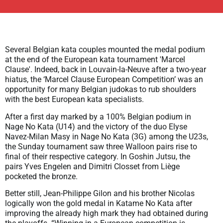
Several Belgian kata couples mounted the medal podium
at the end of the European kata tournament 'Marcel
Clause'. Indeed, back in Louvain-la-Neuve after a two-year
hiatus, the ‘Marcel Clause European Competition’ was an
opportunity for many Belgian judokas to rub shoulders
with the best European kata specialists.
After a first day marked by a 100% Belgian podium in
Nage No Kata (U14) and the victory of the duo Elyse
Navez-Milan Masy in Nage No Kata (3G) among the U23s,
the Sunday tournament saw three Walloon pairs rise to
final of their respective category. In Goshin Jutsu, the
pairs Yves Engelen and Dimitri Closset from Liège
pocketed the bronze.
Better still, Jean-Philippe Gilon and his brother Nicolas
logically won the gold medal in Katame No Kata after
improving the already high mark they had obtained during