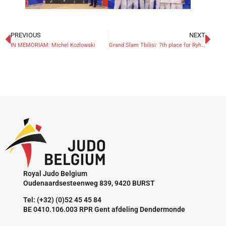
PREVIOUS
NEXT
IN MEMORIAM: Michel Kozlowski
Grand Slam Tbilisi: 7th place for Ryheul
Royal Judo Belgium
Oudenaardsesteenweg 839, 9420 BURST
Tel: (+32) (0)52 45 45 84
BE 0410.106.003 RPR Gent afdeling Dendermonde