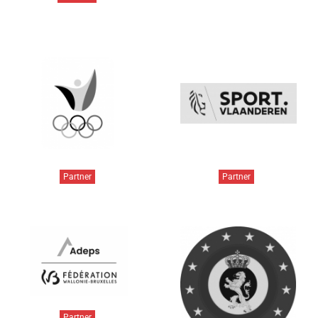
Partner
Partner
Partner