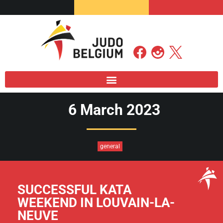
6 March 2023
general
SUCCESSFUL KATA
WEEKEND IN LOUVAIN-LA-
NEUVE