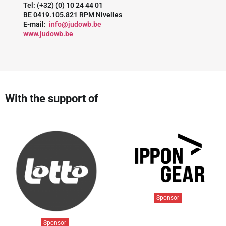
Tel: (+32) (0) 10 24 44 01
BE 0419.105.821 RPM Nivelles
E-mail:
info@judowb.be
www.judowb.be
With the support of
Sponsor
Sponsor