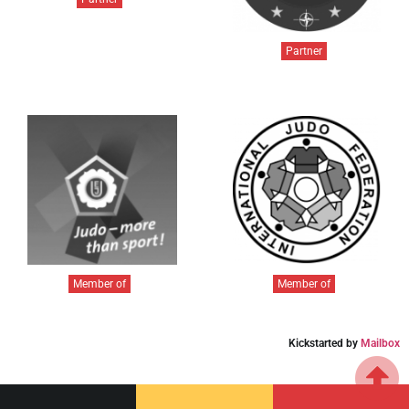
Partner
Member of
Member of
Kickstarted by
Mailbox