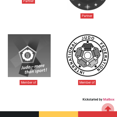
Partner
Partner
Member of
Member of
Kickstarted by
Mailbox