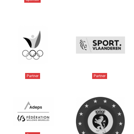
Partner
Partner