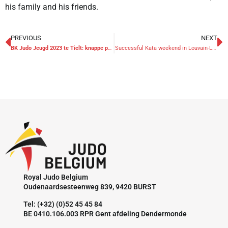
his family and his friends.
PREVIOUS
NEXT
BK Judo Jeugd 2023 te Tielt: knappe prestaties, voortreffelijke organisatie
Successful Kata weekend in Louvain-La-Neuve
Royal Judo Belgium
Oudenaardsesteenweg 839, 9420 BURST
Tel: (+32) (0)52 45 45 84
BE 0410.106.003 RPR Gent afdeling Dendermonde