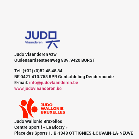
Judo Vlaanderen vzw
Oudenaardsesteenweg 839, 9420 BURST
Tel: (+32) (0)52 45 45 84
BE 0421.410.758 RPR Gent afdeling Dendermonde
E-mail:
info@judovlaanderen.be
www.judovlaanderen.be
Judo Wallonie Bruxelles
Centre Sportif « Le Blocry »
Place des Sports 1, B-1348 OTTIGNIES-LOUVAIN-LA-NEUVE