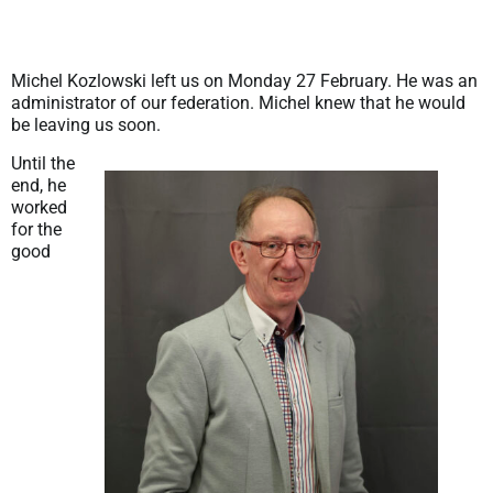
Michel Kozlowski left us on Monday 27 February. He was an
administrator of our federation. Michel knew that he would
be leaving us soon.
Until the
end, he
worked
for the
good