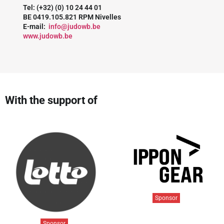
Tel: (+32) (0) 10 24 44 01
BE 0419.105.821 RPM Nivelles
E-mail:
info@judowb.be
www.judowb.be
With the support of
Sponsor
Sponsor