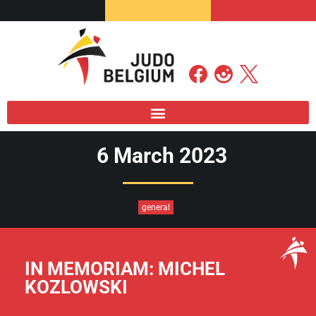
6 March 2023
general
IN MEMORIAM: MICHEL
KOZLOWSKI