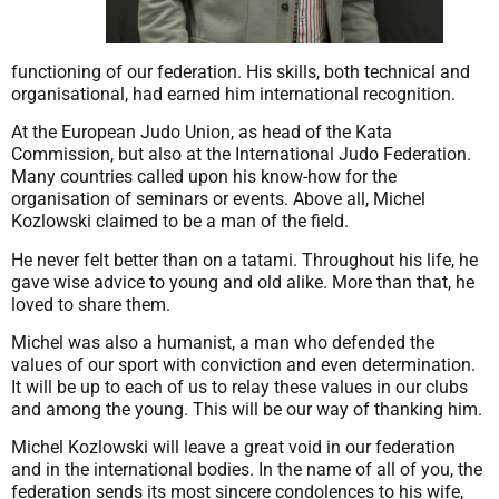
functioning of our federation. His skills, both technical and
organisational, had earned him international recognition.
At the European Judo Union, as head of the Kata
Commission, but also at the International Judo Federation.
Many countries called upon his know-how for the
organisation of seminars or events. Above all, Michel
Kozlowski claimed to be a man of the field.
He never felt better than on a tatami. Throughout his life, he
gave wise advice to young and old alike. More than that, he
loved to share them.
Michel was also a humanist, a man who defended the
values of our sport with conviction and even determination.
It will be up to each of us to relay these values in our clubs
and among the young. This will be our way of thanking him.
Michel Kozlowski will leave a great void in our federation
and in the international bodies. In the name of all of you, the
federation sends its most sincere condolences to his wife,